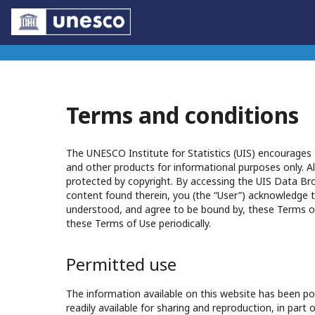
Terms and conditions
The UNESCO Institute for Statistics (UIS) encourages t
and other products for informational purposes only. Al
protected by copyright. By accessing the UIS Data Br
content found therein, you (the “User”) acknowledge t
understood, and agree to be bound by, these Terms o
these Terms of Use periodically.
Permitted use
The information available on this website has been pos
readily available for sharing and reproduction, in part