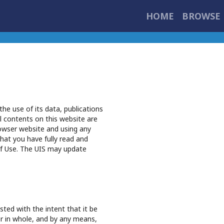
HOME
BROWSE 
he use of its data, publications
l contents on this website are
owser website and using any
hat you have fully read and
f Use. The UIS may update
ted with the intent that it be
 or in whole, and by any means,