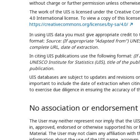
without charge or further permission unless otherwise
The work of the UIS is licensed under the Creative C
4.0 International license. To view a copy of this license,
https://creativecommons.org/licenses/by-sa/4.0/
In using UIS data you must give appropriate credit to 
format:
Source: (If appropriate "Adapted from") UNESC
complete URL, date of extraction.
In citing UIS publications use the following format:
(If
UNESCO Institute for Statistics (UIS), title of the pub
publication.
UIS databases are subject to updates and revisions on a
important to include the date of extraction when citin
to exercise due diligence in ensuring the accuracy of 
No association or endorsement
The User may neither represent nor imply that the UI
in, approved, endorsed or otherwise supported his or 
Material. The User may not claim any affiliation with 
information about the use of the UIS name, acronym 