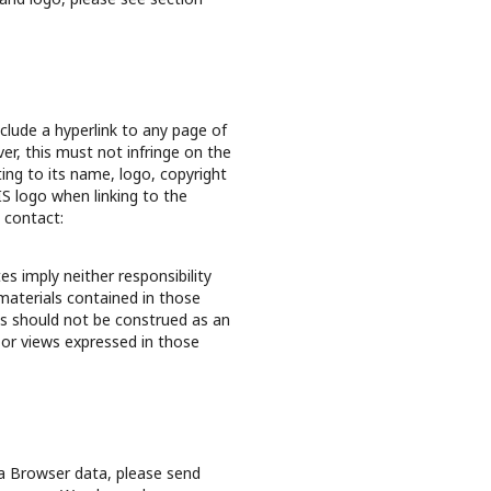
clude a hyperlink to any page of
r, this must not infringe on the
ating to its name, logo, copyright
IS logo when linking to the
e contact:
s imply neither responsibility
materials contained in those
ks should not be construed as an
 or views expressed in those
ta Browser data, please send