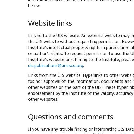
below.
Website links
Linking to the UIS website: An external website may in
the UIS website without requesting permission. Howeve
Institute’s intellectual property rights in particular rel
or author’s rights. To request permission to use the U
Institute’s website or referring to the Institute, pleas
uis.publications@unesco.org
.
Links from the UIS website: Hyperlinks to other website
for, nor approval of, the information, documents and 
other websites on the part of the UIS. These hyperlin
endorsement by the Institute of the validity, accuracy
other websites.
Questions and comments
If you have any trouble finding or interpreting UIS Da