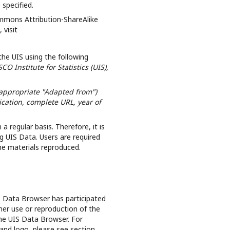
 specified.
ommons Attribution-ShareAlike
 visit
the UIS using the following
O Institute for Statistics (UIS),
 appropriate "Adapted from")
lication, complete URL, year of
 regular basis. Therefore, it is
g UIS Data. Users are required
the materials reproduced.
S Data Browser has participated
her use or reproduction of the
the UIS Data Browser. For
and logo, please see section