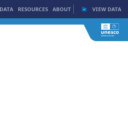
DATA
RESOURCES
ABOUT
VIEW DATA