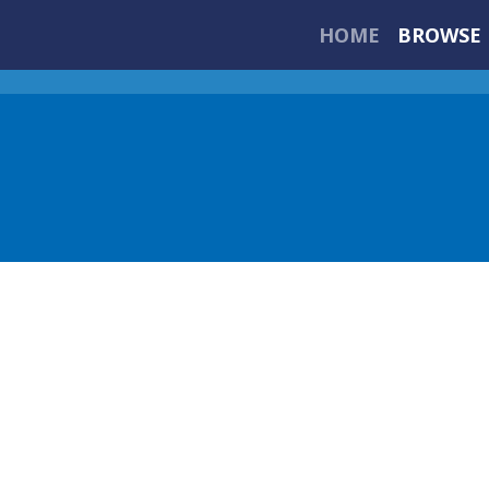
HOME
BROWSE 