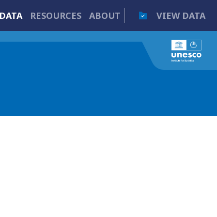
DATA
RESOURCES
ABOUT
VIEW DATA