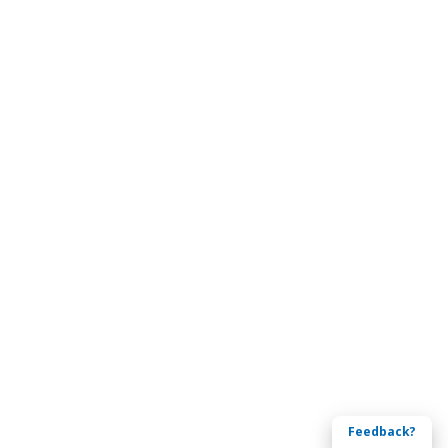
Feedback?