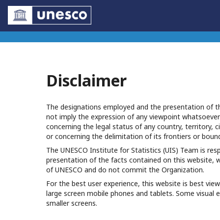
Disclaimer
The designations employed and the presentation of th
not imply the expression of any viewpoint whatsoeve
concerning the legal status of any country, territory, ci
or concerning the delimitation of its frontiers or boun
The UNESCO Institute for Statistics (UIS) Team is res
presentation of the facts contained on this website, 
of UNESCO and do not commit the Organization.
For the best user experience, this website is best v
large screen mobile phones and tablets. Some visual 
smaller screens.