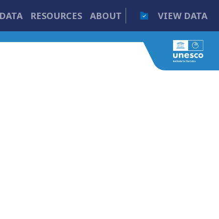
DATA
RESOURCES
ABOUT
VIEW DATA