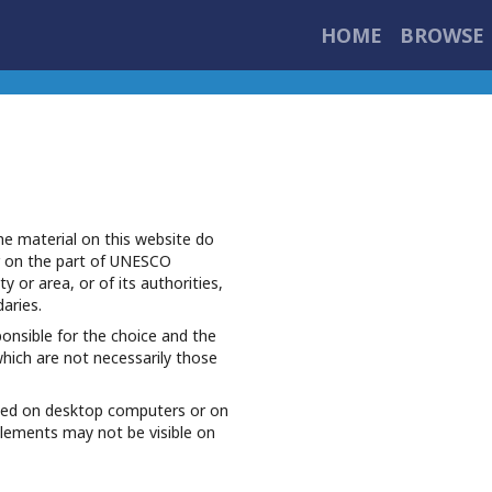
HOME
BROWSE 
e material on this website do
r on the part of UNESCO
ty or area, or of its authorities,
daries.
ponsible for the choice and the
which are not necessarily those
iewed on desktop computers or on
elements may not be visible on