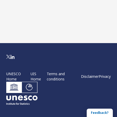
UNESCO
UIS
Terms and
Disclaimer
Privacy
Home
Home
conditions
Feedback?