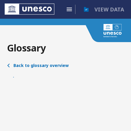
VIEW DATA
Glossary
Back to glossary overview