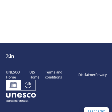
UNESCO
UIS
Terms and
Disclaimer
Privacy
Home
Home
conditions
Feedback?