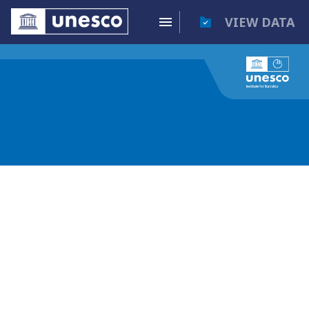
VIEW DATA