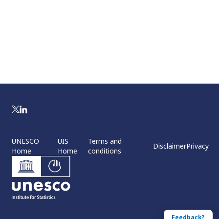
UNESCO
UIS
Terms and
Disclaimer
Privacy
Home
Home
conditions
Feedback?