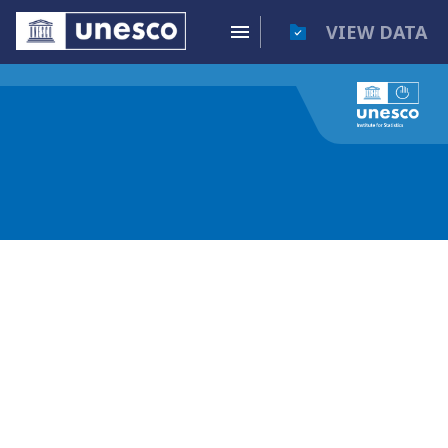
VIEW DATA