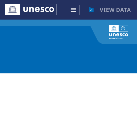
VIEW DATA