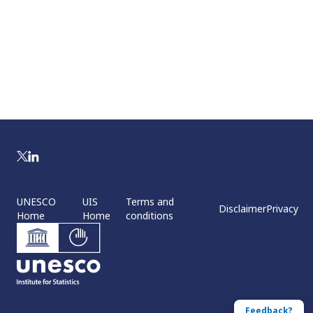
UNESCO
UIS
Terms and
Disclaimer
Privacy
Home
Home
conditions
Feedback?