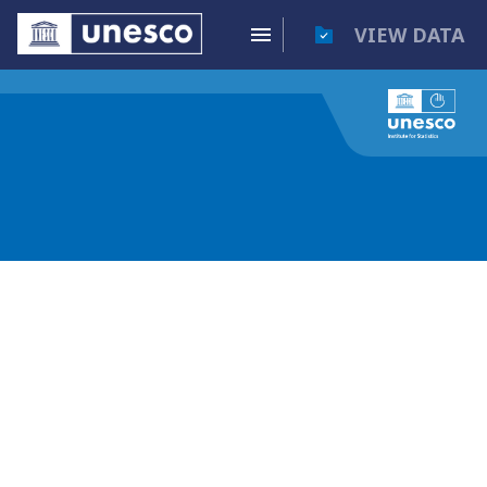
VIEW DATA