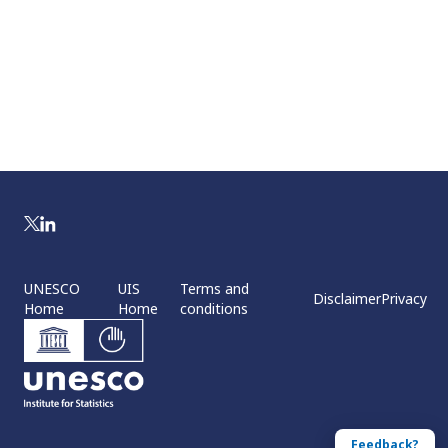
UNESCO
UIS
Terms and
Disclaimer
Privacy
Home
Home
conditions
Feedback?