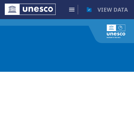
VIEW DATA