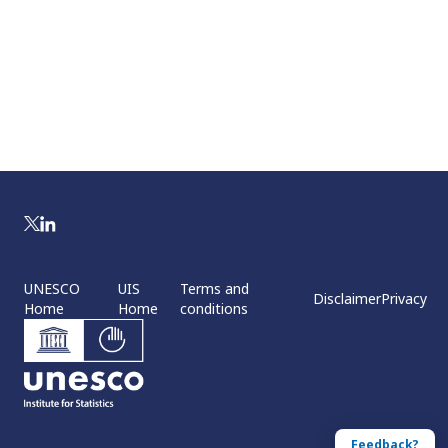
UNESCO
UIS
Terms and
Disclaimer
Privacy
Home
Home
conditions
Feedback?