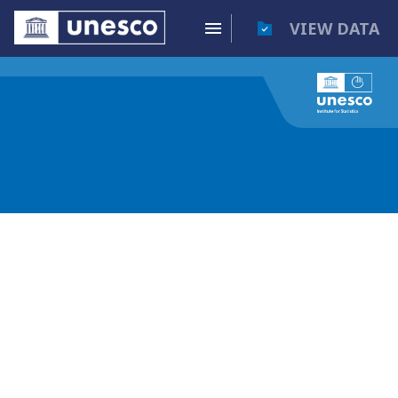
VIEW DATA