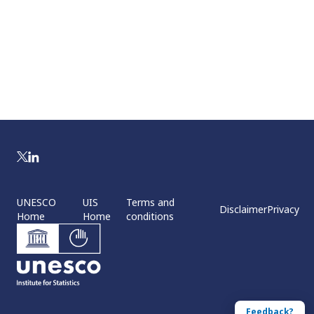
UNESCO
UIS
Terms and
Disclaimer
Privacy
Home
Home
conditions
Feedback?