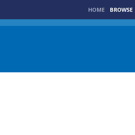
HOME
BROWSE 