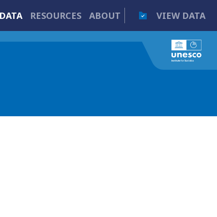
DATA
RESOURCES
ABOUT
VIEW DATA