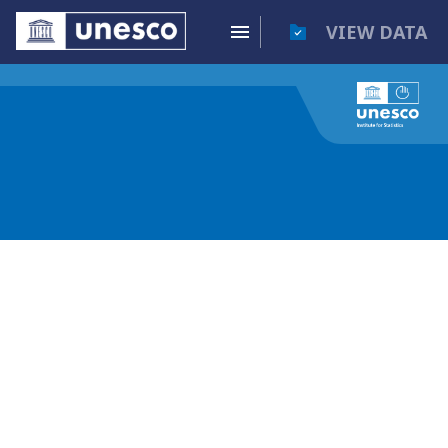
VIEW DATA