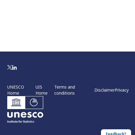
UNESCO
UIS
Terms and
Disclaimer
Privacy
Home
Home
conditions
Feedback?